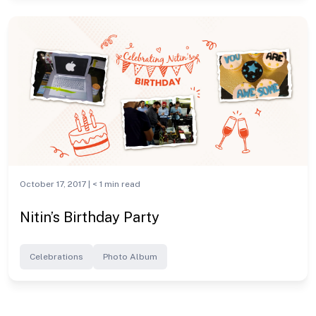
October 17, 2017 |
< 1
min read
Nitin’s Birthday Party
Celebrations
Photo Album