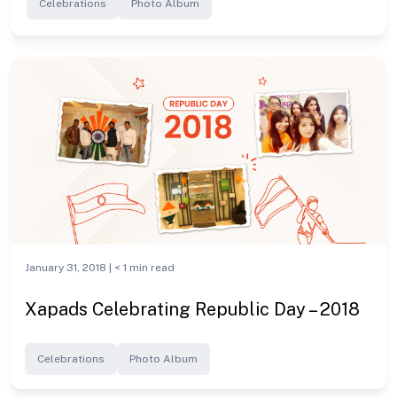
Celebrations
Photo Album
January 31, 2018 |
< 1
min read
Xapads Celebrating Republic Day – 2018
Celebrations
Photo Album