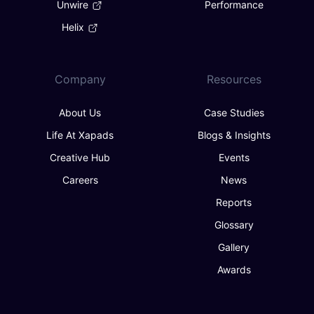
Unwire
Performance
Helix
Company
Resources
About Us
Case Studies
Life At Xapads
Blogs & Insights
Creative Hub
Events
Careers
News
Reports
Glossary
Gallery
Awards