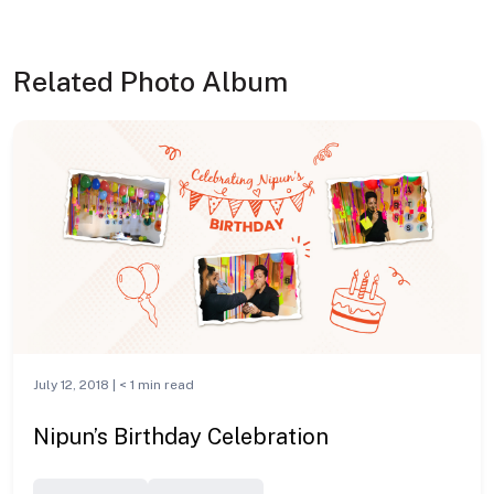
Related Photo Album
July 12, 2018 |
< 1
min read
Nipun’s Birthday Celebration