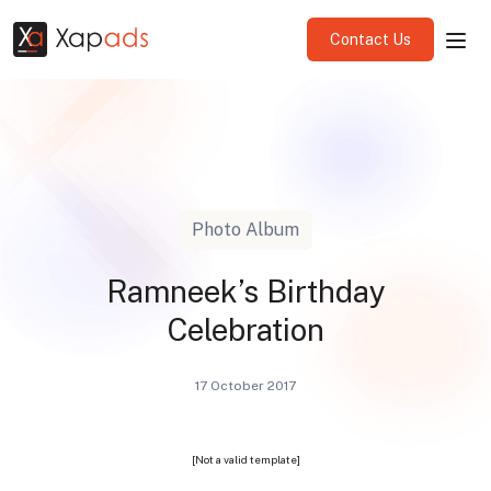
Contact Us
Photo Album
Ramneek’s Birthday
Celebration
17 October 2017
[Not a valid template]