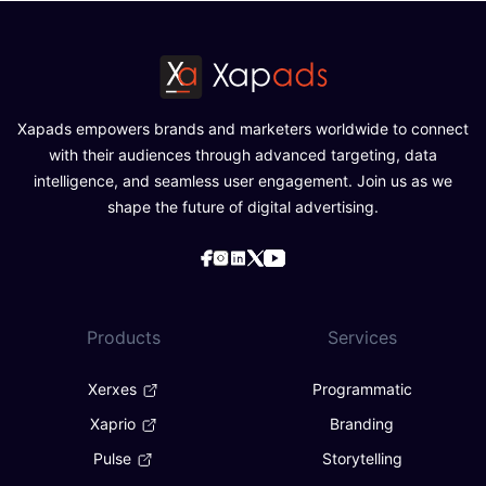
Xapads empowers brands and marketers worldwide to connect
with their audiences through advanced targeting, data
intelligence, and seamless user engagement. Join us as we
shape the future of digital advertising.
Products
Services
Xerxes
Programmatic
Xaprio
Branding
Pulse
Storytelling