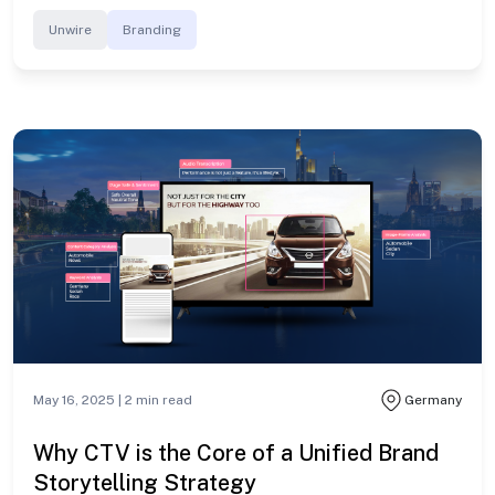
Unwire
Branding
May 16, 2025 |
2
min read
Germany
Why CTV is the Core of a Unified Brand
Storytelling Strategy