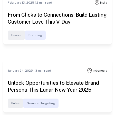
Exposure This IPL
OmniChannel
#cross-deviceads
February 13, 2025 |
2
min read
India