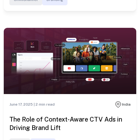
June 17, 2025 |
2
min read
India
The Role of Context-Aware CTV Ads in
Driving Brand Lift