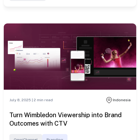
July 8, 2025 |
2
min read
Indonesia
Turn Wimbledon Viewership into Brand
Outcomes with CTV
OmniChannel
Branding