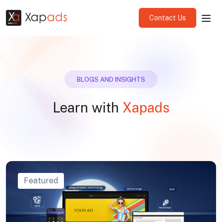
Contact Us
BLOGS AND INSIGHTS
Learn with
Xapads
Featured