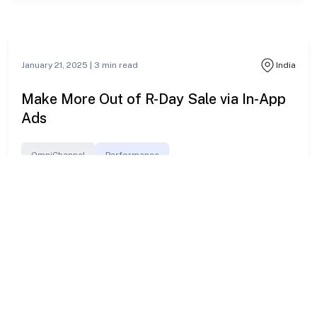
From Clicks to Connections: Build Lasting
Customer Love This V-Day
Unwire
Branding
January 24, 2025 |
3
min read
Indonesia