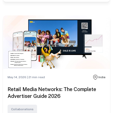
May 14, 2026 |
21
min read
India
Retail Media Networks: The Complete
Advertiser Guide 2026
Collaborations