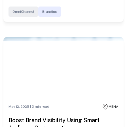
OmniChannel
Branding
May 12, 2025 |
3
min read
MENA
Boost Brand Visibility Using Smart