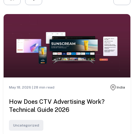
May 18, 2026 |
28
min read
India
How Does CTV Advertising Work?
Technical Guide 2026
Uncategorized