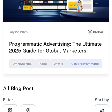
July 22, 2025
Global
Programmatic Advertising: The Ultimate
2025 Guide for Global Marketers
OmniChannel
Pulse
Unwire
AI in programmatic
All Blog Post
Filter
Sort by