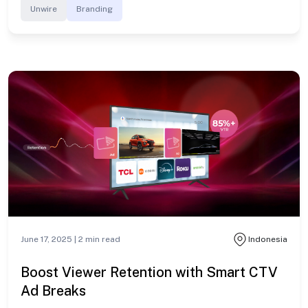
Unwire
Branding
June 17, 2025 |
2
min read
Indonesia
Boost Viewer Retention with Smart CTV
Ad Breaks