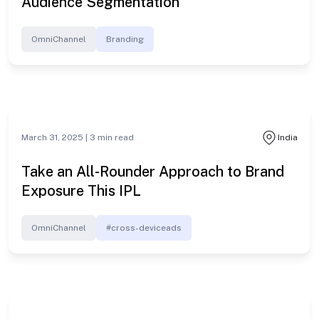
Audience Segmentation
OmniChannel
Branding
March 31, 2025 |
3
min read
India
Take an All-Rounder Approach to Brand