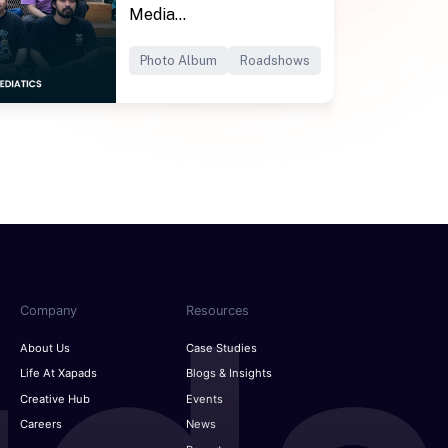
Media...
Photo Album
Roadshows
Company
Resources
About Us
Case Studies
Life At Xapads
Blogs & Insights
Creative Hub
Events
Careers
News