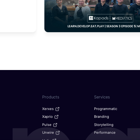
Products
Services
Xerxes
Programmatic
Xaprio
Branding
Pulse
Storytelling
Unwire
Performance