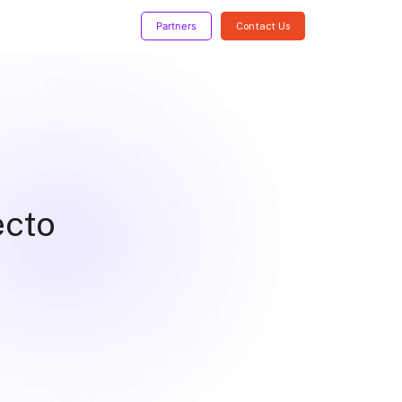
Partners
Contact Us
ecto