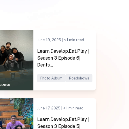
June 19, 2025 |
< 1
min read
Learn.Develop.Eat.Play |
Season 3 Episode 6|
Dents...
Photo Album
Roadshows
June 17, 2025 |
< 1
min read
Learn.Develop.Eat.Play |
Season 3 Episode 5|