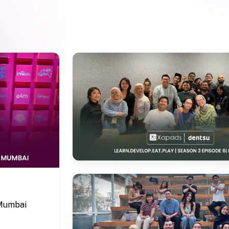
 Mumbai