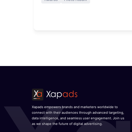
Xapads empowers brands and marketers worldwide to
connect with their audiences through advanced targeting,
data intelligence, and seamless user engagement. Join us
as we shape the future of digital advertising.