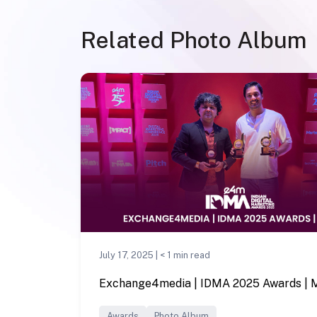
Related Photo Album
July 17, 2025 |
< 1
min read
Exchange4media | IDMA 2025 Awards |
Awards
Photo Album