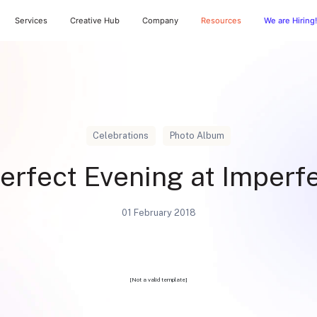
Services
Creative Hub
Company
Resources
We are Hiring!
Celebrations
Photo Album
erfect Evening at Imperf
01 February 2018
[Not a valid template]