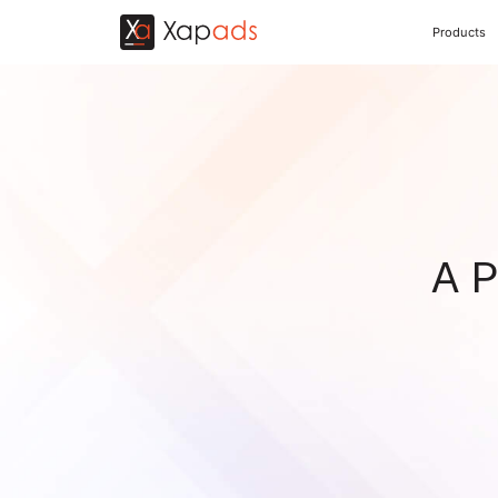
Products
A P